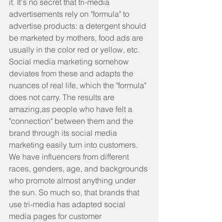
it. It's no secret that tri-media 
advertisements rely on "formula" to 
advertise products: a detergent should 
be marketed by mothers, food ads are 
usually in the color red or yellow, etc. 
Social media marketing somehow 
deviates from these and adapts the 
nuances of real life, which the "formula" 
does not carry. The results are 
amazing,as people who have felt a 
"connection" between them and the 
brand through its social media 
marketing easily turn into customers. 
We have influencers from different 
races, genders, age, and backgrounds 
who promote almost anything under 
the sun. So much so, that brands that 
use tri-media has adapted social 
media pages for customer 