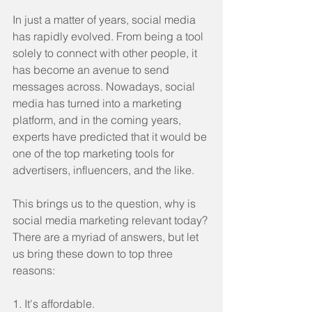
In just a matter of years, social media 
has rapidly evolved. From being a tool 
solely to connect with other people, it 
has become an avenue to send 
messages across. Nowadays, social 
media has turned into a marketing 
platform, and in the coming years, 
experts have predicted that it would be 
one of the top marketing tools for 
advertisers, influencers, and the like. 
This brings us to the question, why is 
social media marketing relevant today? 
There are a myriad of answers, but let 
us bring these down to top three 
reasons:
1. It's affordable.