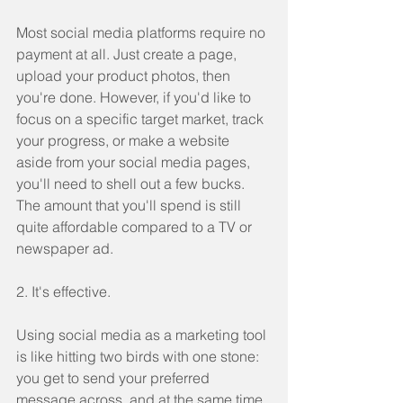
Most social media platforms require no 
payment at all. Just create a page, 
upload your product photos, then 
you're done. However, if you'd like to 
focus on a specific target market, track 
your progress, or make a website 
aside from your social media pages, 
you'll need to shell out a few bucks. 
The amount that you'll spend is still 
quite affordable compared to a TV or 
newspaper ad.
2. It's effective.
Using social media as a marketing tool 
is like hitting two birds with one stone: 
you get to send your preferred 
message across, and at the same time, 