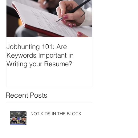
Jobhunting 101: Are
IT-SPAC Laun
Keywords Important in
Website
Writing your Resume?
Recent Posts
NOT KIDS IN THE BLOCK