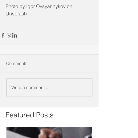
Photo by Igor Ovsyannykov on 
Unsplash
Comments
Write a comment...
Featured Posts