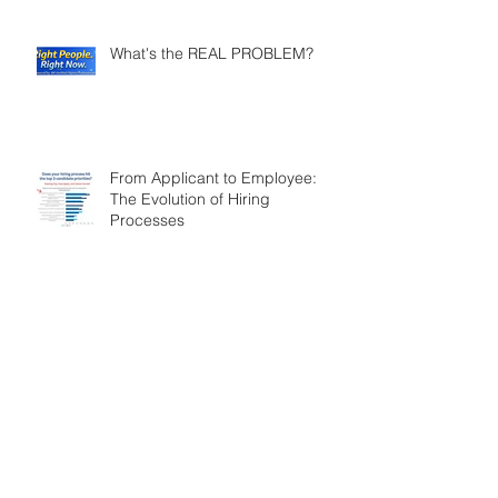
What's the REAL PROBLEM?
From Applicant to Employee:
The Evolution of Hiring
Processes
Reflections