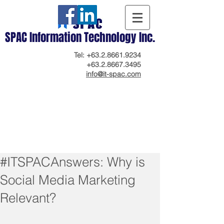
SPAC Information Technology Inc.
Tel:
+63.2.8661.9234
+63.2.8667.3495
info@it-spac.com
#ITSPACAnswers: Why is
Social Media Marketing
Relevant?