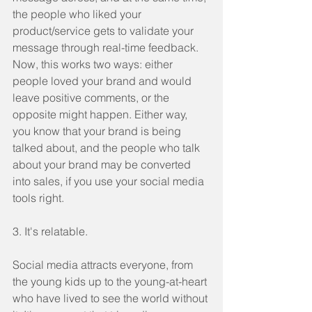
the people who liked your 
product/service gets to validate your 
message through real-time feedback. 
Now, this works two ways: either 
people loved your brand and would 
leave positive comments, or the 
opposite might happen. Either way, 
you know that your brand is being 
talked about, and the people who talk 
about your brand may be converted 
into sales, if you use your social media 
tools right.
3. It's relatable.
Social media attracts everyone, from 
the young kids up to the young-at-heart 
who have lived to see the world without 