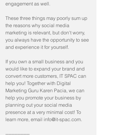
engagement as well.
These three things may poorly sum up 
the reasons why social media 
marketing is relevant, but don't worry, 
you always have the opportunity to see 
and experience it for yourself.
If you own a small business and you 
would like to expand your brand and 
convert more customers, IT SPAC can 
help you! Together with Digital 
Marketing Guru Karen Pacia, we can 
help you promote your business by 
planning out your social media 
presence at a very minimal cost! To 
learn more, email info@it-spac.com.
----------------