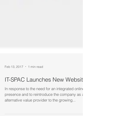
Feb 13, 2017
1 min read
IT-SPAC Launches New Website
In response to the need for an integrated online
presence and to reintroduce the company as an
alternative value provider to the growing...