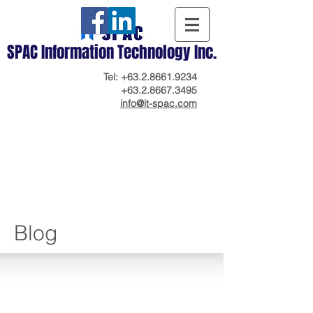
SPAC Information Technology Inc.
Tel:
+63.2.8661.9234
+63.2.8667.3495
info@it-spac.com
Blog