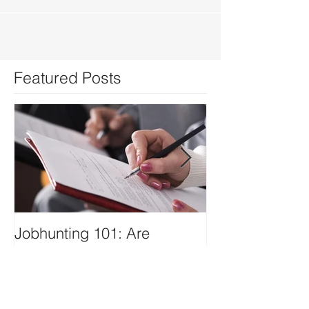
Featured Posts
Jobhunting 101: Are
IT-SPAC Laun
Keywords Important in
Website
Writing your Resume?